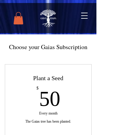
Choose your Gaias Subscription
Plant a Seed
50$
$
50
Every month
The Gaias tree has been planted.