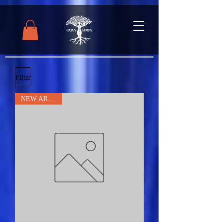
Filter
NEW ARRIVAL