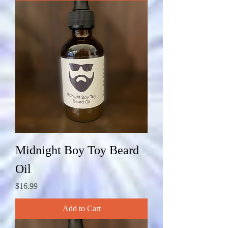
Midnight Boy Toy Beard
Oil
Price
$16.99
Add to Cart