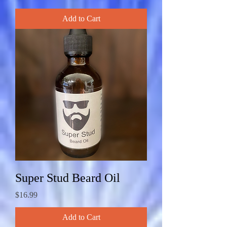
Add to Cart
Super Stud Beard Oil
Price
$16.99
Add to Cart