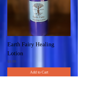
Earth Fairy Healing
Lotion
Price
$9.99
Add to Cart